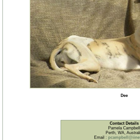
Dee
Contact Details
Pamela Campbell
Perth, WA, Austral
Email :
pcampbell@iinet