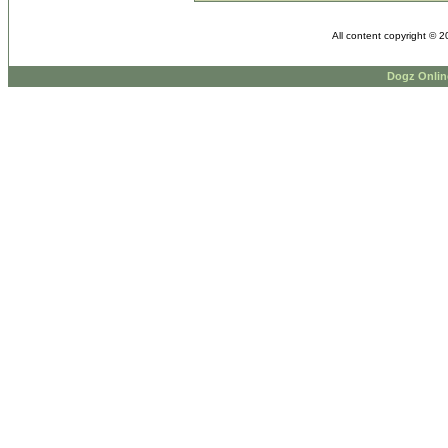
All content copyright © 
Dogz Onlin