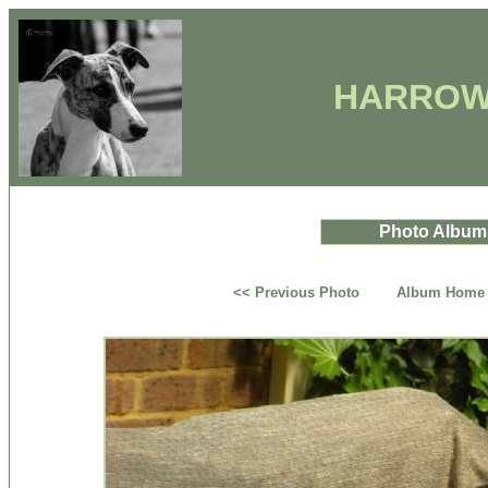
HARROW
Photo Album
<< Previous Photo
Album Home