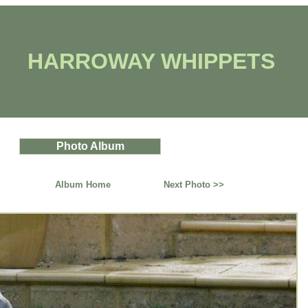
HARROWAY WHIPPETS
Photo Album
Album Home
Next Photo >>