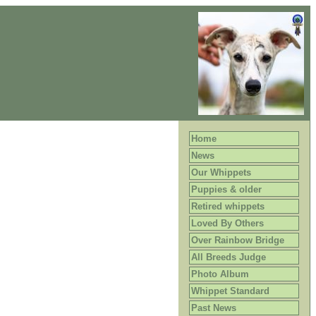
Home
News
Our Whippets
Puppies & older
Retired whippets
Loved By Others
Over Rainbow Bridge
All Breeds Judge
Photo Album
Whippet Standard
Past News