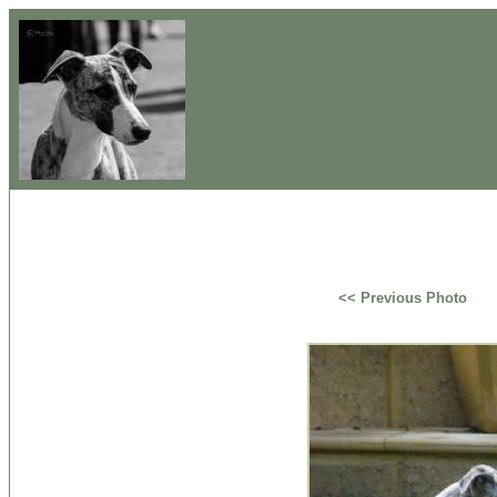
<< Previous Photo