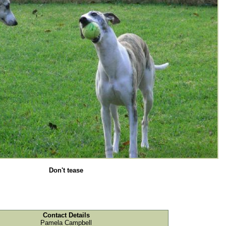
Don't tease
Contact Details
Pamela Campbell