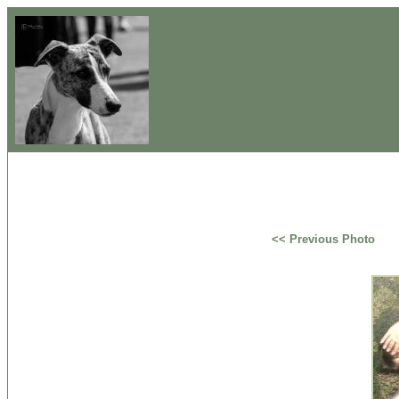
<< Previous Photo