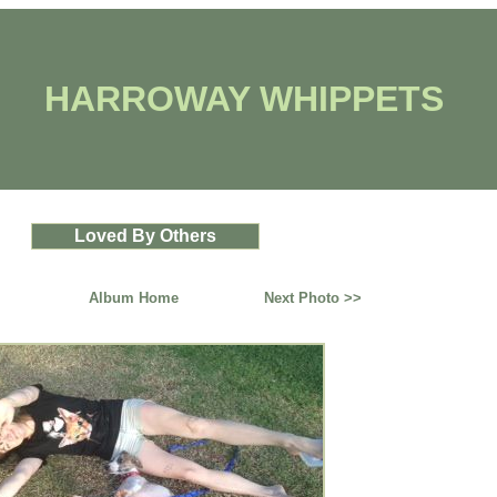
HARROWAY WHIPPETS
Loved By Others
Album Home
Next Photo >>