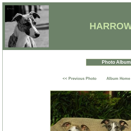
HARROW
Photo Album
<< Previous Photo
Album Home