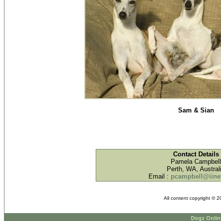
Sam & Sian
Contact Details
Pamela Campbell
Perth, WA, Austral
Email :
pcampbell@iinet
All content copyright © 
Dogz Onlin