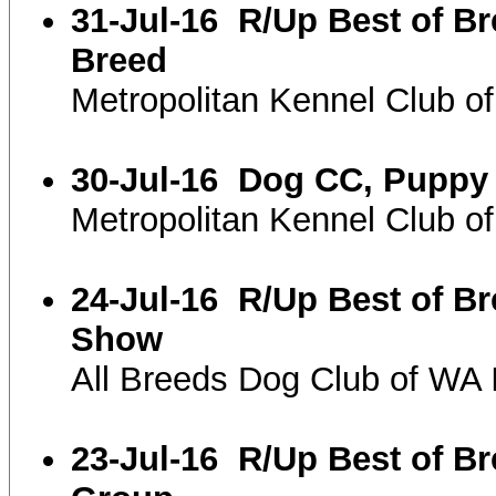
31-Jul-16
R/Up Best of B
Breed
Metropolitan Kennel Club 
30-Jul-16
Dog CC, Puppy 
Metropolitan Kennel Club 
24-Jul-16
R/Up Best of B
Show
All Breeds Dog Club of WA
23-Jul-16
R/Up Best of B