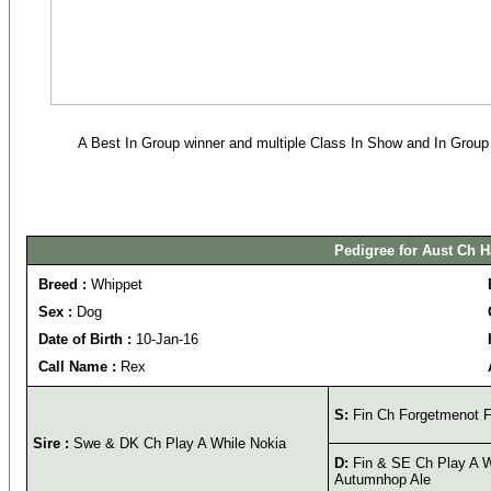
A Best In Group winner and multiple Class In Show and In Group w
Pedigree for Aust Ch H
Breed :
Whippet
Sex :
Dog
Date of Birth :
10-Jan-16
Call Name :
Rex
S:
Fin Ch Forgetmenot F
Sire :
Swe & DK Ch Play A While Nokia
D:
Fin & SE Ch Play A W
Autumnhop Ale