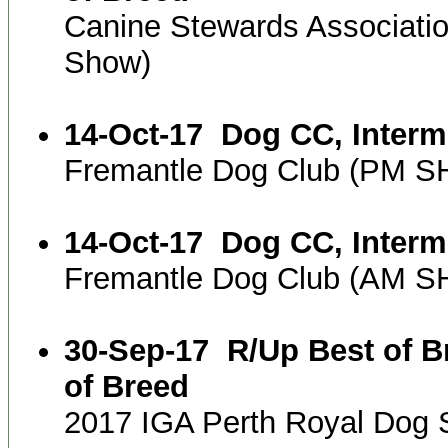
Canine Stewards Associati
Show)
14-Oct-17
Dog CC, Interm
Fremantle Dog Club (PM 
14-Oct-17
Dog CC, Interm
Fremantle Dog Club (AM 
30-Sep-17
R/Up Best of B
of Breed
2017 IGA Perth Royal Dog