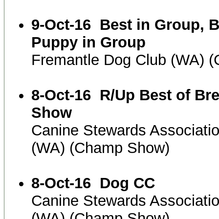
9-Oct-16
Best in Group, B
Puppy in Group
Fremantle Dog Club (WA) 
8-Oct-16
R/Up Best of Br
Show
Canine Stewards Associati
(WA) (Champ Show)
8-Oct-16
Dog CC
Canine Stewards Associati
(WA) (Champ Show)