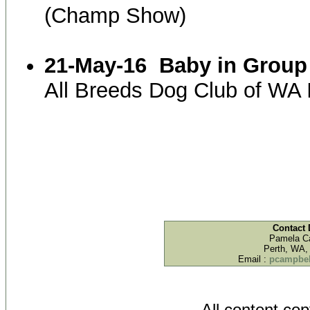
(Champ Show)
21-May-16
Baby in Group
All Breeds Dog Club of WA
Contact 
Pamela C
Perth, WA, 
Email :
pcampbel
All content co