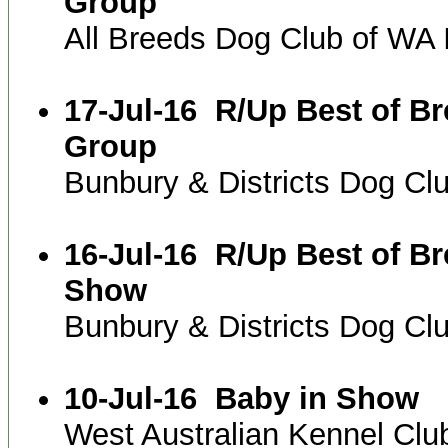
Group
All Breeds Dog Club of WA
17-Jul-16
R/Up Best of B
Group
Bunbury & Districts Dog C
16-Jul-16
R/Up Best of B
Show
Bunbury & Districts Dog C
10-Jul-16
Baby in Show
West Australian Kennel Clu