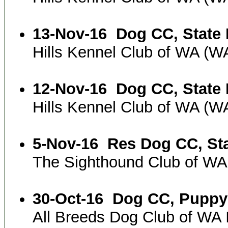
13-Nov-16
Dog CC, State 
Hills Kennel Club of WA (
12-Nov-16
Dog CC, State 
Hills Kennel Club of WA (
5-Nov-16
Res Dog CC, St
The Sighthound Club of WA
30-Oct-16
Dog CC, Puppy
All Breeds Dog Club of WA