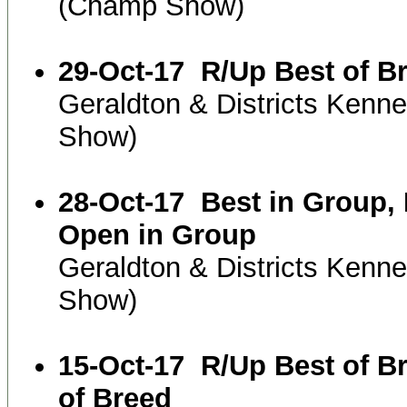
(Champ Show)
29-Oct-17
R/Up Best of B
Geraldton & Districts Kenn
Show)
28-Oct-17
Best in Group,
Open in Group
Geraldton & Districts Kenn
Show)
15-Oct-17
R/Up Best of B
of Breed