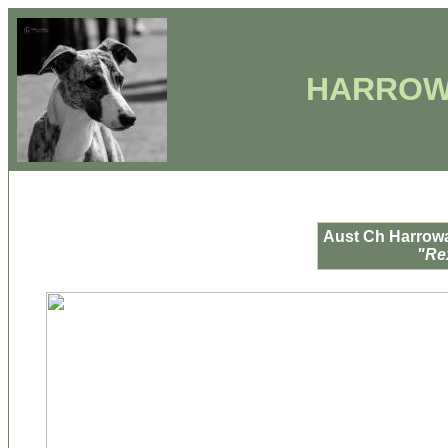
HARROW
Aust Ch Harrowa
"Re