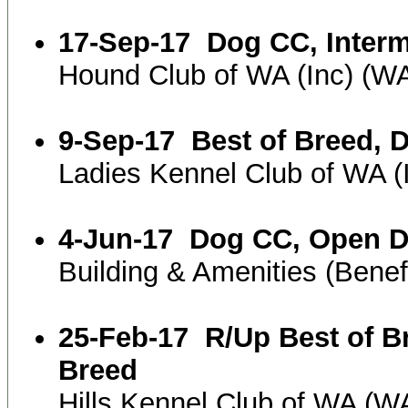
17-Sep-17
Dog CC, Inter
Hound Club of WA (Inc) (
9-Sep-17
Best of Breed, 
Ladies Kennel Club of WA 
4-Jun-17
Dog CC, Open 
Building & Amenities (Ben
25-Feb-17
R/Up Best of B
Breed
Hills Kennel Club of WA (