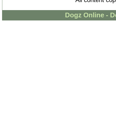
Dogz Online - D