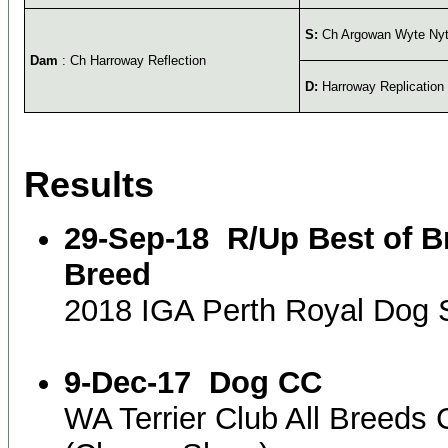
S:
Ch Argowan Wyte Ny
Dam
: Ch Harroway Reflection
D:
Harroway Replication
Results
29-Sep-18
R/Up Best of B
Breed
2018 IGA Perth Royal Dog
9-Dec-17
Dog CC
WA Terrier Club All Breed