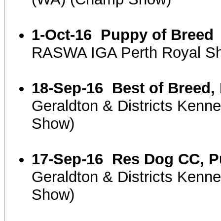
1-Oct-16
Puppy of Breed
RASWA IGA Perth Royal S
18-Sep-16
Best of Breed
Geraldton & Districts Kenn
Show)
17-Sep-16
Res Dog CC, P
Geraldton & Districts Kenn
Show)