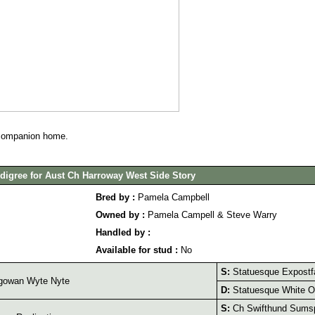
 companion home.
digree for Aust Ch Harroway West Side Story
Bred by :
Pamela Campbell
Owned by :
Pamela Campell & Steve Warry
Handled by :
Available for stud :
No
S:
Statuesque Expostf
gowan Wyte Nyte
D:
Statuesque White O
S:
Ch Swifthund Sumsp