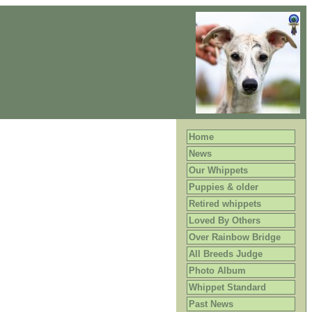
Home
News
Our Whippets
Puppies & older
Retired whippets
Loved By Others
Over Rainbow Bridge
All Breeds Judge
Photo Album
Whippet Standard
Past News