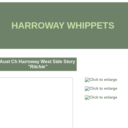
HARROWAY WHIPPETS
Aust Ch Harroway West Side Story
"Ritchie"