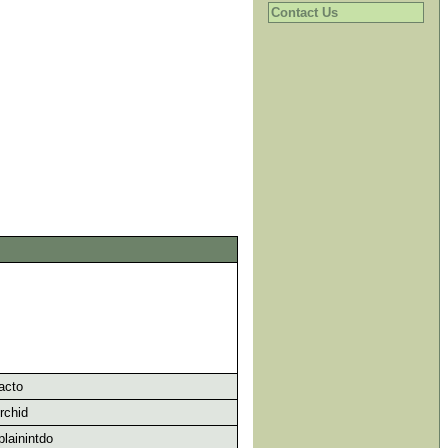
Contact Us
acto
rchid
lainintdo