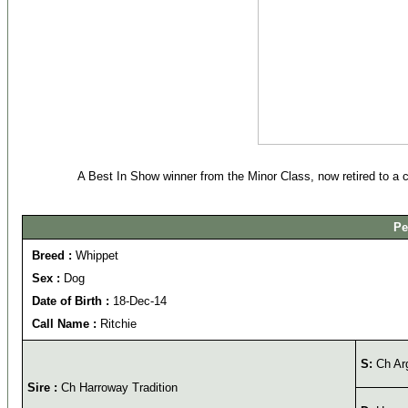
A Best In Show winner from the Minor Class, now retired to a
Pe
Breed :
Whippet
Sex :
Dog
Date of Birth :
18-Dec-14
Call Name :
Ritchie
S:
Ch Ar
Sire :
Ch Harroway Tradition