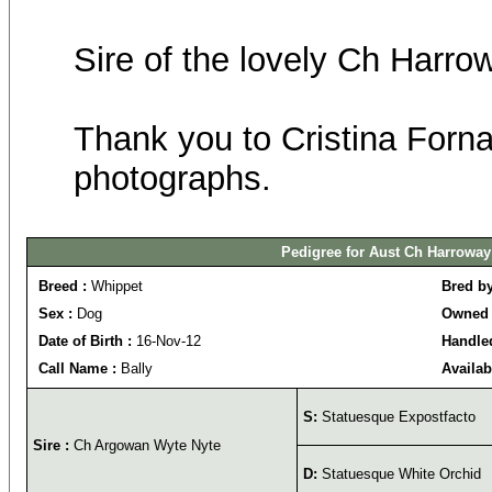
Sire of the lovely Ch Harro
Thank you to Cristina Fornas
photographs.
Pedigree for Aust Ch Harroway
Breed :
Whippet
Bred b
Sex :
Dog
Owned 
Date of Birth :
16-Nov-12
Handle
Call Name :
Bally
Availab
S:
Statuesque Expostfacto
Sire :
Ch Argowan Wyte Nyte
D:
Statuesque White Orchid