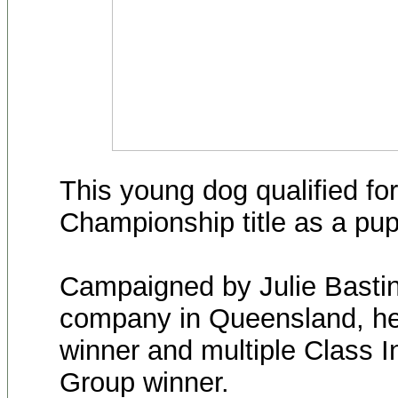
This young dog qualified for
Championship title as a pup
Campaigned by Julie Bastin
company in Queensland, he 
winner and multiple Class 
Group winner.