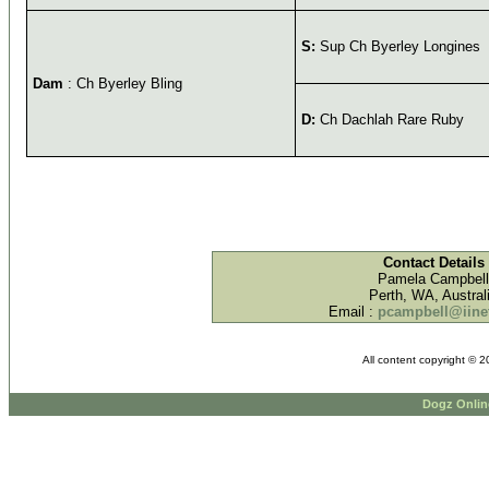
S:
Sup Ch Byerley Longines
Dam
: Ch Byerley Bling
D:
Ch Dachlah Rare Ruby
Contact Details
Pamela Campbell
Perth, WA, Austral
Email :
pcampbell@iinet
All content copyright © 
Dogz Onlin