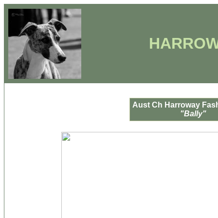
HARROW
Aust Ch Harroway Fash
"Bally"