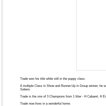
Trade won his title while still in the puppy class.
A multiple Class in Show and Runner-Up in Group winner, he wa
Sobers.
Trade is the sire of 3 Champions from 1 litter - H Cabaret, H
Trade now lives in a wonderful home.