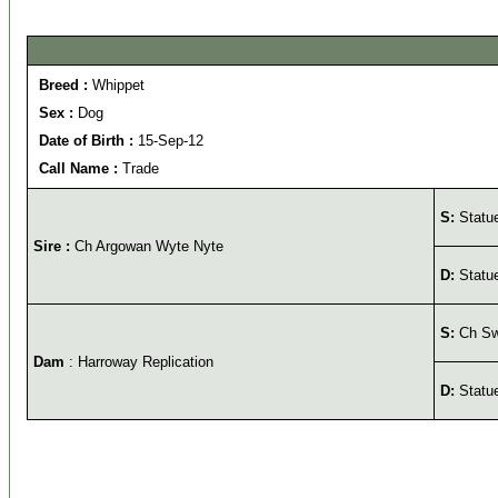
Breed :
Whippet
Sex :
Dog
Date of Birth :
15-Sep-12
Call Name :
Trade
S:
Statu
Sire :
Ch Argowan Wyte Nyte
D:
Statue
S:
Ch Swi
Dam
: Harroway Replication
D:
Statue