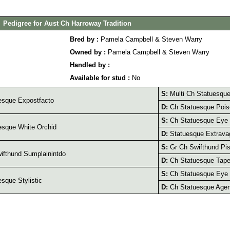
Pedigree for Aust Ch Harroway Tradition
Bred by :
Pamela Campbell & Steven Warry
Owned by :
Pamela Campbell & Steven Warry
Handled by :
Available for stud :
No
S:
Multi Ch Statuesque 
esque Expostfacto
D:
Ch Statuesque Pois
S:
Ch Statuesque Eye
sque White Orchid
D:
Statuesque Extrava
S:
Gr Ch Swifthund Pis
fthund Sumplainintdo
D:
Ch Statuesque Tape
S:
Ch Statuesque Eye
sque Stylistic
D:
Ch Statuesque Agen