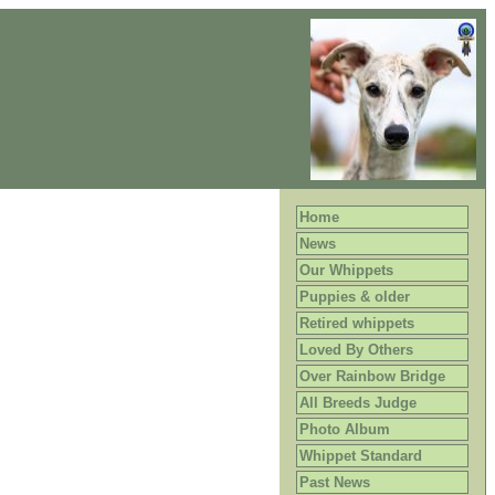
Home
News
Our Whippets
Puppies & older
Retired whippets
Loved By Others
Over Rainbow Bridge
All Breeds Judge
Photo Album
Whippet Standard
Past News