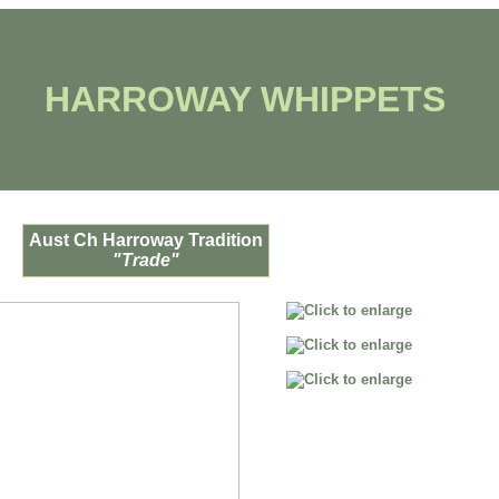
HARROWAY WHIPPETS
Aust Ch Harroway Tradition
"Trade"