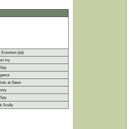
Extortion (iid)
on Ivy
 Spy
gance
tols at Dawn
stry
 Spy
t Scully