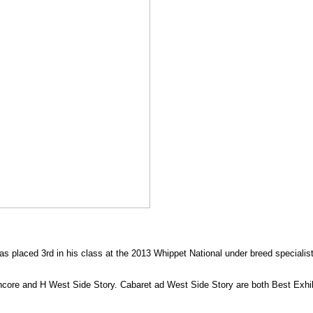
s placed 3rd in his class at the 2013 Whippet National under breed specialis
 Encore and H West Side Story. Cabaret ad West Side Story are both Best Exhi