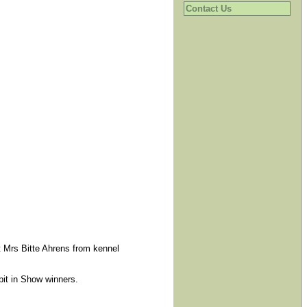
Contact Us
t Mrs Bitte Ahrens from kennel
bit in Show winners.