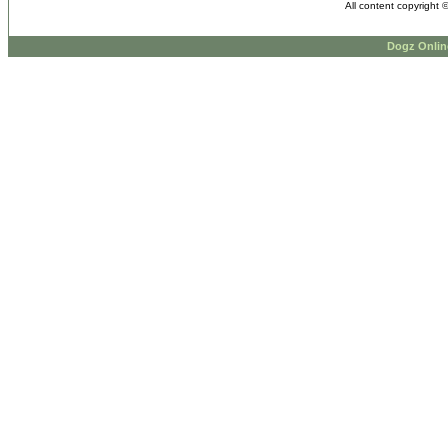
All content copyright 
Dogz Onlin