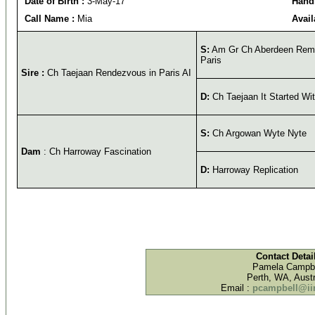
Date of Birth :
3-May-17
Handl
Call Name :
Mia
Avail
S:
Am Gr Ch Aberdeen Rema
Paris
Sire :
Ch Taejaan Rendezvous in Paris AI
D:
Ch Taejaan It Started Wit
S:
Ch Argowan Wyte Nyte
Dam
: Ch Harroway Fascination
D:
Harroway Replication
Contact Detai
Pamela Campbe
Perth, WA, Austr
Email :
pcampbell@iin