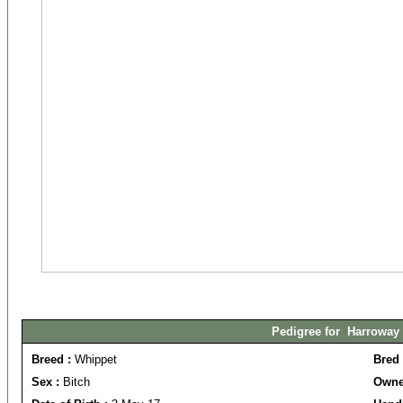
Pedigree for Harroway 
Breed :
Whippet
Bred
Sex :
Bitch
Owne