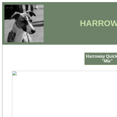
HARROW
Harroway Quick
"Mia"