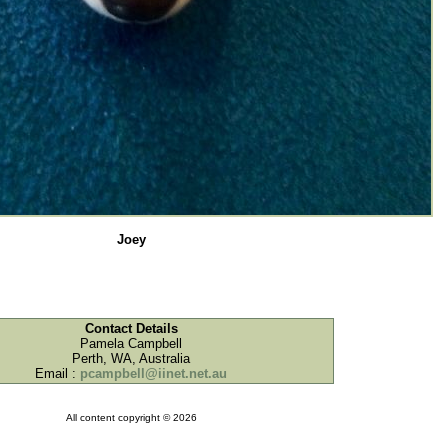
Joey
Contact Details
Pamela Campbell
Perth, WA, Australia
Email :
pcampbell@iinet.net.au
All content copyright © 2026