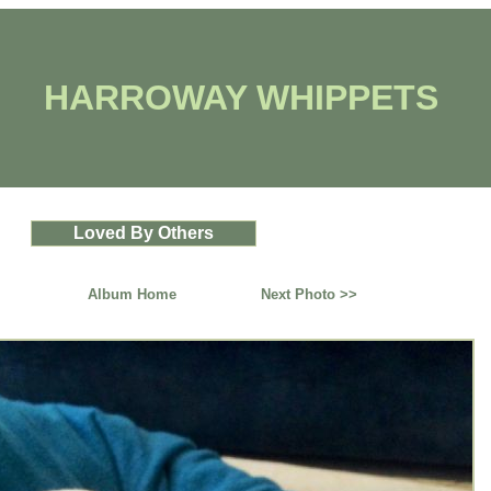
HARROWAY WHIPPETS
Loved By Others
Album Home
Next Photo >>