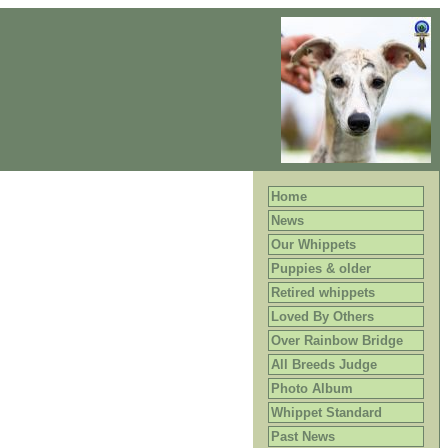
Home
News
Our Whippets
Puppies & older
Retired whippets
Loved By Others
Over Rainbow Bridge
All Breeds Judge
Photo Album
Whippet Standard
Past News