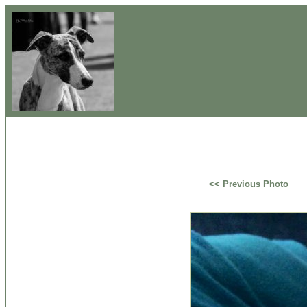
<< Previous Photo