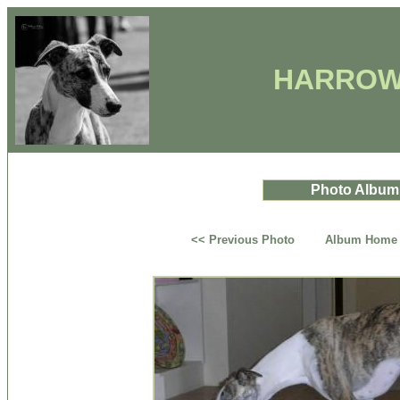
HARROW
Photo Album
<< Previous Photo
Album Home