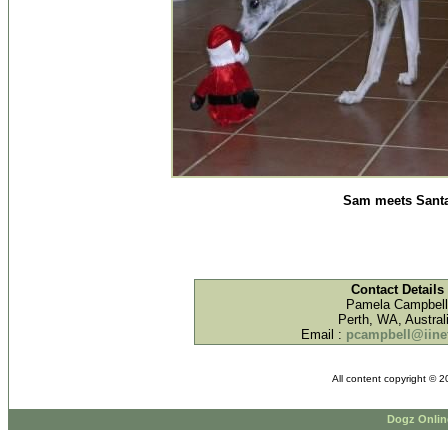
Sam meets Sant
Contact Details
Pamela Campbell
Perth, WA, Austral
Email :
pcampbell@iinet
All content copyright © 
Dogz Onlin