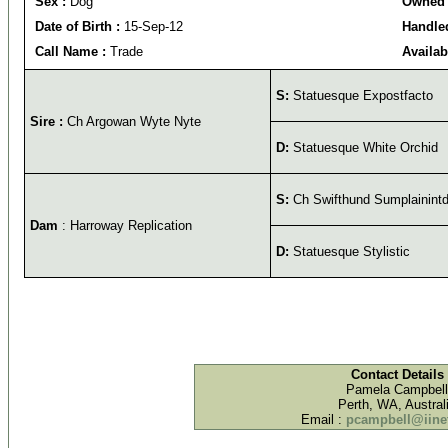
Sex :
Dog
Owned 
Date of Birth :
15-Sep-12
Handled
Call Name :
Trade
Availab
S:
Statuesque Expostfacto
Sire :
Ch Argowan Wyte Nyte
D:
Statuesque White Orchid
S:
Ch Swifthund Sumplainint
Dam
: Harroway Replication
D:
Statuesque Stylistic
Contact Details
Pamela Campbell
Perth, WA, Austral
Email :
pcampbell@iinet