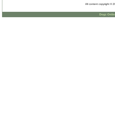
All content copyright © 
Dogz Onlin