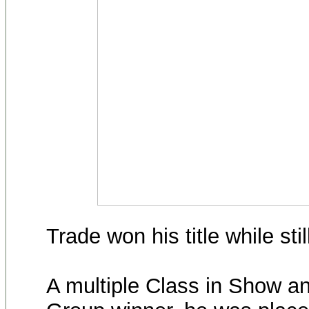
Trade won his title while sti
A multiple Class in Show a