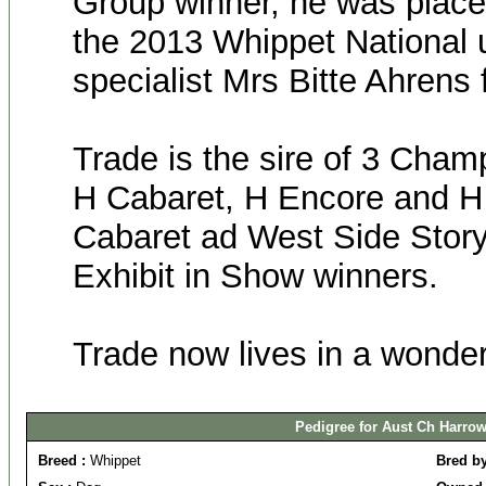
Group winner, he was placed
the 2013 Whippet National 
specialist Mrs Bitte Ahrens
Trade is the sire of 3 Champ
H Cabaret, H Encore and H
Cabaret ad West Side Story
Exhibit in Show winners.
Trade now lives in a wonde
Pedigree for Aust Ch Harrow
Breed :
Whippet
Bred b