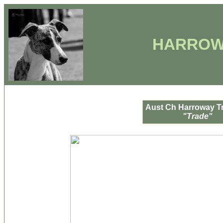
HARROW
Aust Ch Harroway Tr
"Trade"